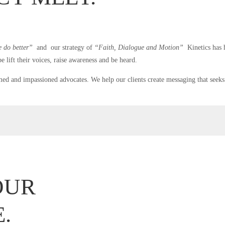
e do better”
and our strategy of
“Faith, Dialogue and Motion”
Kinetics has h
e lift their voices, raise awareness and be heard.
med and impassioned advocates. We help our clients create messaging that seeks 
OUR
.