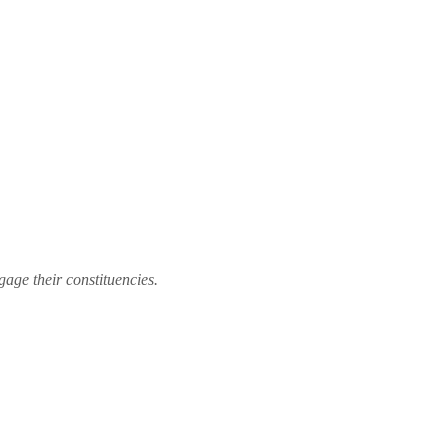
gage their constituencies.