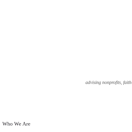
advising nonprofits, fait
Who We Are