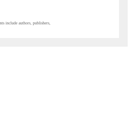
ts include authors, publishers,