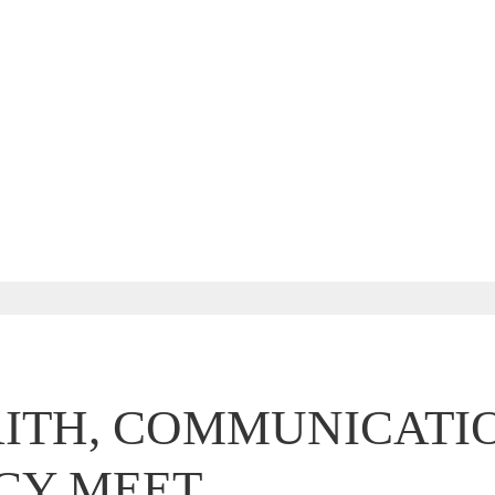
ITH, COMMUNICATI
CY MEET.