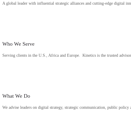
A global leader with influential strategic alliances and cutting-edge digital in
Who We Serve
Serving clients in the U.S., Africa and Europe. Kinetics is the trusted adviso
What We Do
We advise leaders on digital strategy, strategic communication, public polic