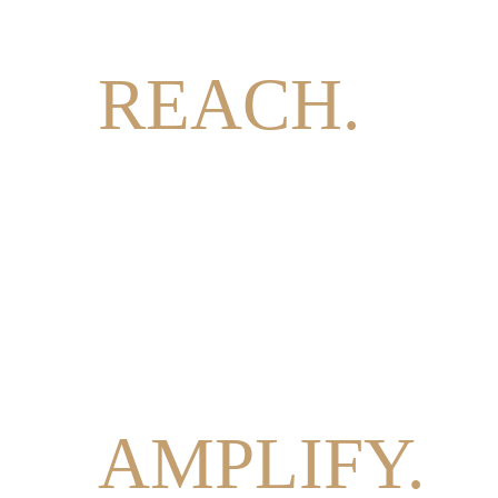
REACH.
INFORM.
AMPLIFY.