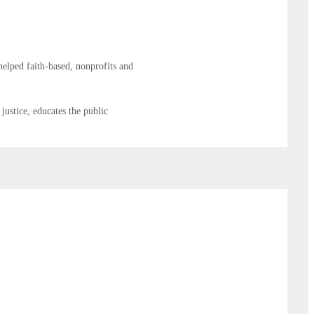
elped faith-based, nonprofits and
justice, educates the public