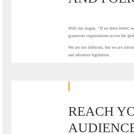
With our slogan,
“If we knew better, w
grassroots organizations across the glob
We are not lobbyists, but we are infor
and advances legislation.
REACH Y
AUDIENCE