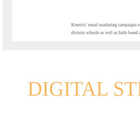
Kinetics’ email marketing campaigns re
divinity schools as well as faith-based
DIGITAL S
EMAIL MA