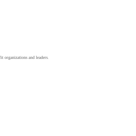
it organizations and leaders.