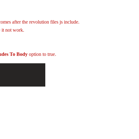
mes after the revolution files js include.
 it not work.
ludes To Body
option to true.