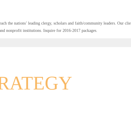
ach the nations’ leading clergy, scholars and faith/community leaders. Our clien
 and nonprofit institutions. Inquire for 2016-2017 packages.
TRATEGY
RKETING