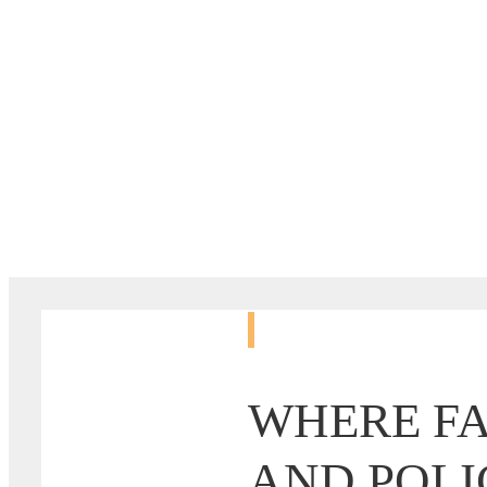
MOBILIZE.
WHERE FA
AND POLI