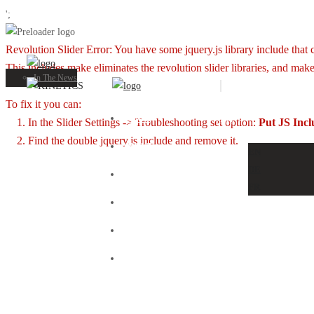
';
Revolution Slider Error: You have some jquery.js library include that co
This includes make eliminates the revolution slider libraries, and make
Portfolio
In The News
To fix it you can:
HOME
EN
1. In the Slider Settings -> Troubleshooting set option:
Put JS Inc
2. Find the double jquery.js include and remove it.
ABOUT
EN
DE
OUR WORKS
FR
OUR CLIENTS
NEWS
CONTACT US