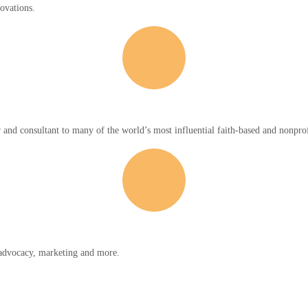
novations.
r and consultant to many of the world’s most influential faith-based and nonprof
y advocacy, marketing and more.