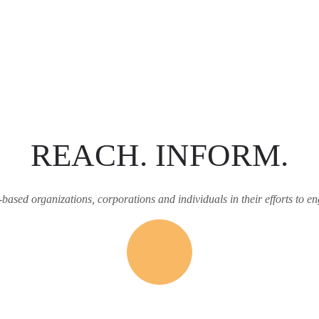
REACH. INFORM.
h-based organizations, corporations and individuals in their efforts to en