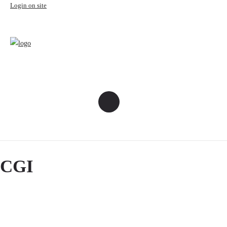
Login on site
CGI