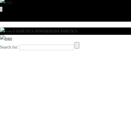
© KINETICS- POWERED BY KINETICS.
Search for: