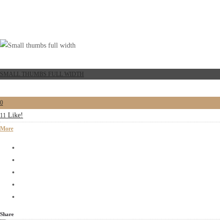
SMALL THUMBS FULL WIDTH
0
Like!
11
More
Share