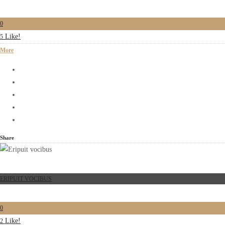
0
Like!
5
More
Share
ERIPUIT VOCIBUS
0
Like!
2