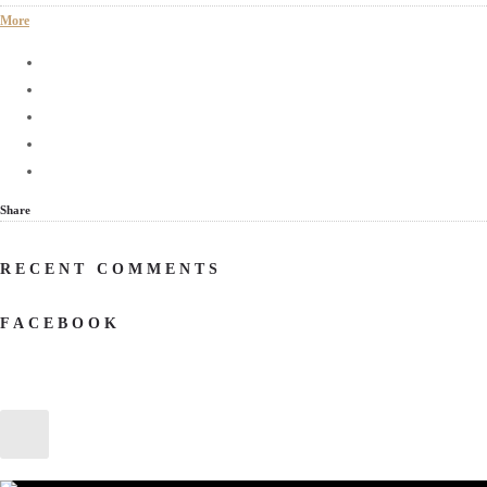
More
Share
RECENT COMMENTS
FACEBOOK