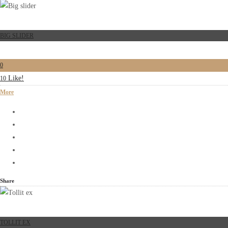
BIG SLIDER
0
Like!
10
More
Share
TOLLIT EX