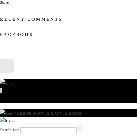
Share
RECENT COMMENTS
FACEBOOK
© KINETICS- POWERED BY KINETICS.
Search for: