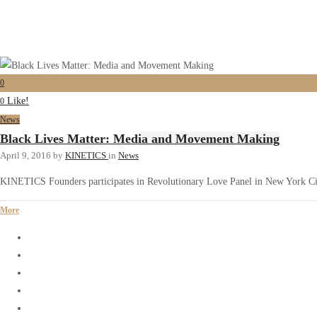
0
Like!
0
News
Black Lives Matter: Media and Movement Making
April 9, 2016
by
KINETICS
in
News
KINETICS Founders participates in Revolutionary Love Panel in New York C
More