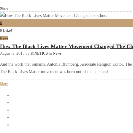
Share
0
Like!
0
News
How The Black Lives Matter Movement Changed The C
August 9, 2015
by
KINETICS
in
News
And the work that remains. Antonia Blumberg, Associate Religion Editor, The 
The Black Lives Matter movement was born out of the pain and
More