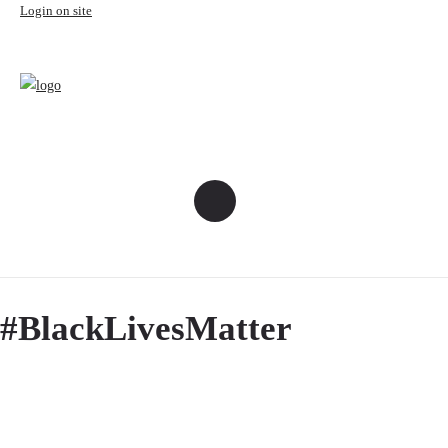
Login on site
#BlackLivesMatter