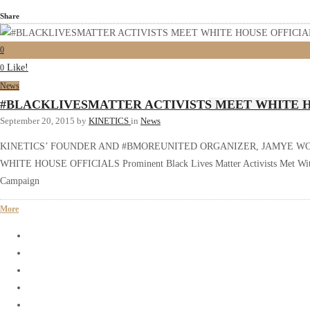
Share
0
Like!
0
News
#BLACKLIVESMATTER ACTIVISTS MEET WHITE H
September 20, 2015
by
KINETICS
in
News
KINETICS’ FOUNDER AND #BMOREUNITED ORGANIZER, JAMYE W
WHITE HOUSE OFFICIALS Prominent Black Lives Matter Activists Met With S
Campaign
More