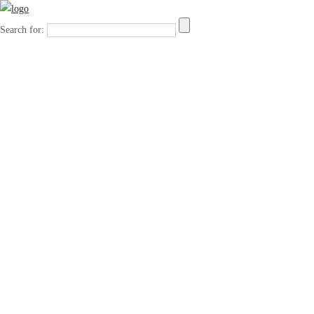
Search for: