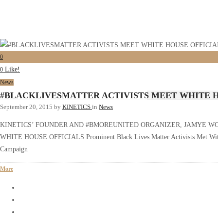
0
Like!
0
News
#BLACKLIVESMATTER ACTIVISTS MEET WHITE H
September 20, 2015
by
KINETICS
in
News
KINETICS’ FOUNDER AND #BMOREUNITED ORGANIZER, JAMYE W
WHITE HOUSE OFFICIALS Prominent Black Lives Matter Activists Met With S
Campaign
More