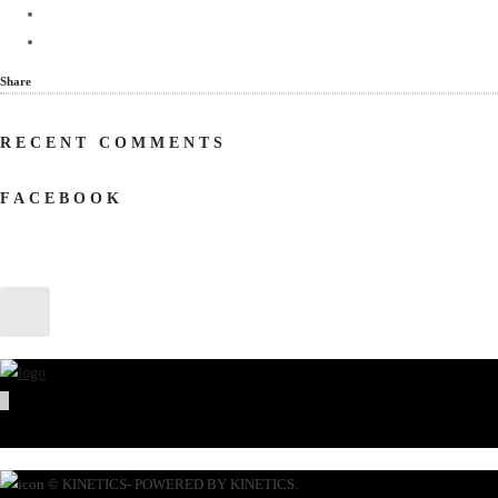
Share
RECENT COMMENTS
FACEBOOK
© KINETICS- POWERED BY KINETICS.