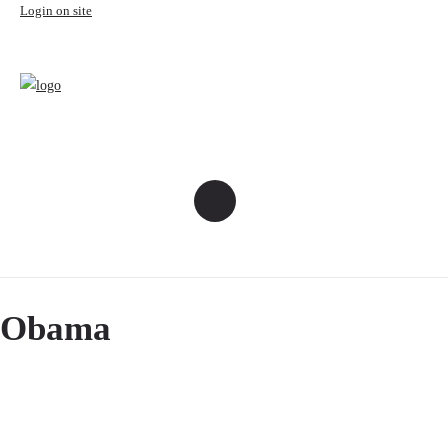
Login on site
Obama