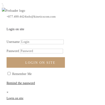
';
+877.499.4424
info@kineticscom.com
walter scott
Portfolio
In The News
Login on site
Username
Password
LOGIN ON SITE
Filter by:
Remember Me
Categories
Remind the password
Blog
News
×
Login on site
Tags