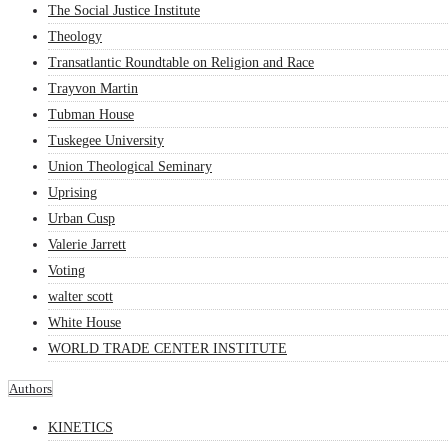
The Social Justice Institute
Theology
Transatlantic Roundtable on Religion and Race
Trayvon Martin
Tubman House
Tuskegee University
Union Theological Seminary
Uprising
Urban Cusp
Valerie Jarrett
Voting
walter scott
White House
WORLD TRADE CENTER INSTITUTE
Authors
KINETICS