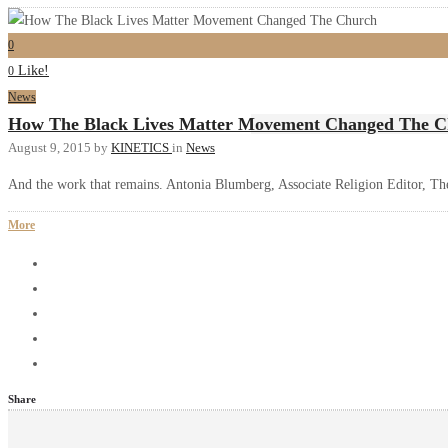
0
Like!
0
News
How The Black Lives Matter Movement Changed The 
August 9, 2015
by
KINETICS
in
News
And the work that remains. Antonia Blumberg, Associate Religion Editor, Th
More
Share