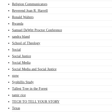
Religion Communicators
Reverend Joan R. Harrell
Ronald Walters
Rwanda
Samuel DeWitt Proctor Conference
sandra bland
School of Theology
Social
Social Justice
Social Media
Social Media and Social Justice
sxsw
Syphillis Study
Tallest Tree in the Forest
tamir rice
TECH TO TELL YOUR STORY
Texas