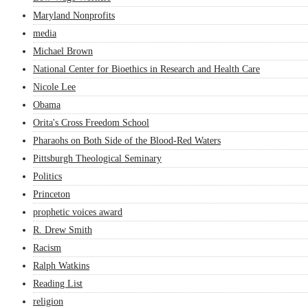
Maryland Nonprofits
media
Michael Brown
National Center for Bioethics in Research and Health Care
Nicole Lee
Obama
Orita's Cross Freedom School
Pharaohs on Both Side of the Blood-Red Waters
Pittsburgh Theological Seminary
Politics
Princeton
prophetic voices award
R. Drew Smith
Racism
Ralph Watkins
Reading List
religion