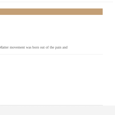
 Matter movement was born out of the pain and