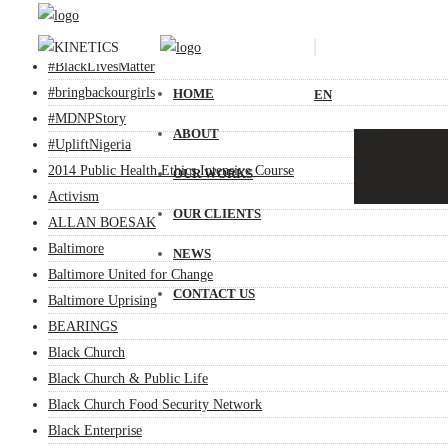
.base
#BlackChurchSyllabus
#BlackLivesMatter
#bringbackourgirls
HOME
EN
#MDNPStory
ABOUT
EN
#UpliftNigeria
DE
2014 Public Health Ethics Intensive Course
OUR WORKS
FR
Activism
OUR CLIENTS
ALLAN BOESAK
Baltimore
NEWS
Baltimore United for Change
CONTACT US
Baltimore Uprising
BEARINGS
Black Church
Black Church & Public Life
Black Church Food Security Network
Black Enterprise