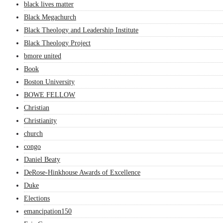
black lives matter
Black Megachurch
Black Theology and Leadership Institute
Black Theology Project
bmore united
Book
Boston University
BOWE FELLOW
Christian
Christianity
church
congo
Daniel Beaty
DeRose-Hinkhouse Awards of Excellence
Duke
Elections
emancipation150