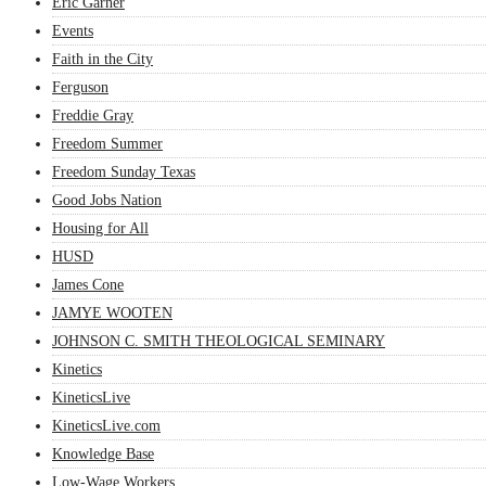
Eric Garner
Events
Faith in the City
Ferguson
Freddie Gray
Freedom Summer
Freedom Sunday Texas
Good Jobs Nation
Housing for All
HUSD
James Cone
JAMYE WOOTEN
JOHNSON C. SMITH THEOLOGICAL SEMINARY
Kinetics
KineticsLive
KineticsLive.com
Knowledge Base
Low-Wage Workers