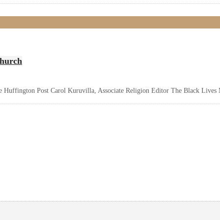
Church
e Huffington Post Carol Kuruvilla, Associate Religion Editor The Black Lives